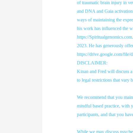
of traumatic brain injury in ve
and DNA and Gaia activation,
ways of maintaining the expre
his work has influenced the wr
https://Spiritualgenomics.com.
2023. He has generously offer
https://drive.google.com/f
DISCLAIMER:
Kinan and Fred will discuss 
to legal restrictions that vary
We recommend that you maintai
mindful based practice, with y
participants, and that you hav
While we may discuss psychede