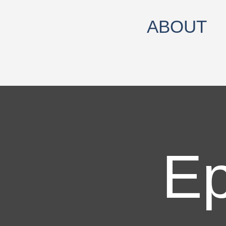
ABOUT
Ep