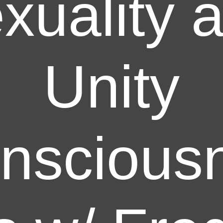
xuality 
Unity
nscious