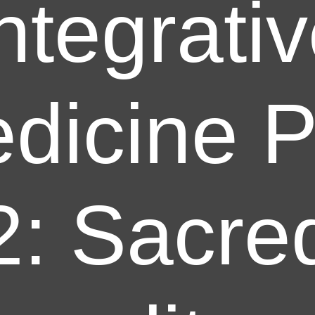
ntegrati
dicine P
2: Sacre