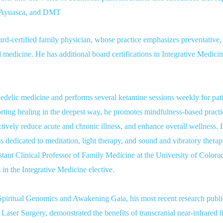
, Ayuasca, and DMT
ard-certified family physician, whose practice emphasizes preventative, f
d medicine. He has additional board certifications in Integrative Medic
hedelic medicine and performs several ketamine sessions weekly for pati
ing healing in the deepest way, he promotes mindfulness-based practice
actively reduce acute and chronic illness, and enhance overall wellness. I
dedicated to meditation, light therapy, and sound and vibratory therap
stant Clinical Professor of Family Medicine at the University of Colora
 in the Integrative Medicine elective.
 Spiritual Genomics and Awakening Gaia, his most recent research publ
aser Surgery, demonstrated the benefits of transcranial near-infrared li