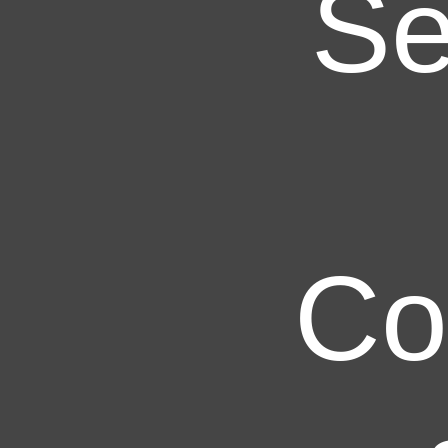
Se
Co