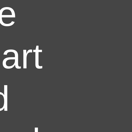
ve
art
d