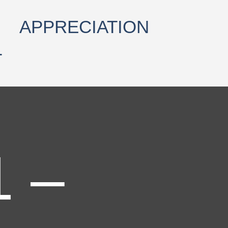
APPRECIATION
T
1 –