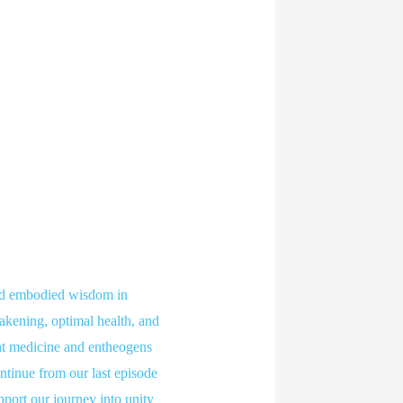
nd embodied wisdom in
wakening, optimal health, and
ant medicine and entheogens
continue from our last episode
upport our journey into unity