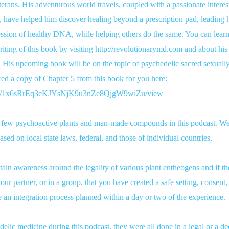
terans. His adventurous world travels, coupled with a passionate interest 
 have helped him discover healing beyond a prescription pad, leading 
ssion of healthy DNA, while helping others do the same. You can learn
iting of this book by visiting http://revolutionarymd.com and about his
 His upcoming book will be on the topic of psychedelic sacred sexually 
ed a copy of Chapter 5 from this book for you here:
ile/d/1x6sRrEq3cKJYsNjK9u3nZe8QjgW9wiZu/view
a few psychoactive plants and man-made compounds in this podcast. We
 based on local state laws, federal, and those of individual countries.
n awareness around the legality of various plant entheogens and if the
our partner, or in a group, that you have created a safe setting, consent
e an integration process planned within a day or two of the experience.
lic medicine during this podcast, they were all done in a legal or a de