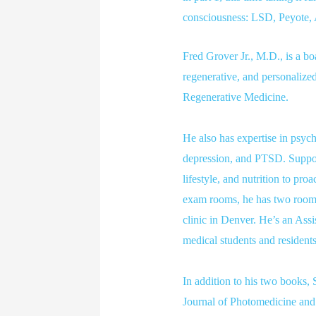
consciousness: LSD, Peyote
Fred Grover Jr., M.D., is a bo
regenerative, and personalize
Regenerative Medicine.
He also has expertise in psyc
depression, and PTSD. Support
lifestyle, and nutrition to pro
exam rooms, he has two rooms 
clinic in Denver. He’s an Assi
medical students and residents
In addition to his two books,
Journal of Photomedicine and L