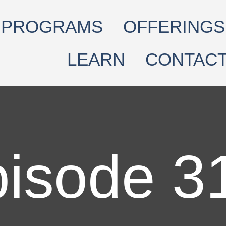
PROGRAMS
OFFERINGS
LEARN
CONTAC
isode 3