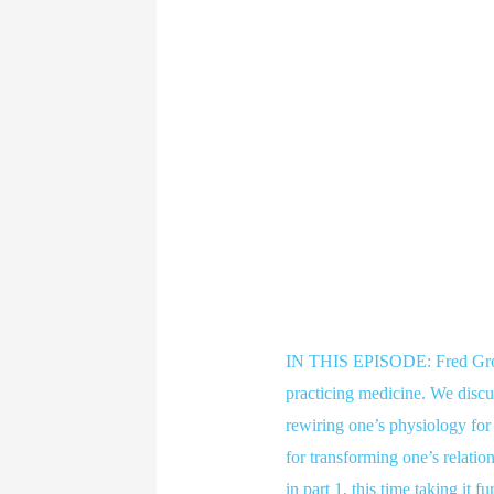
IN THIS EPISODE: Fred Grove
practicing medicine. We discus
rewiring one’s physiology for
for transforming one’s relation
in part 1, this time taking it 