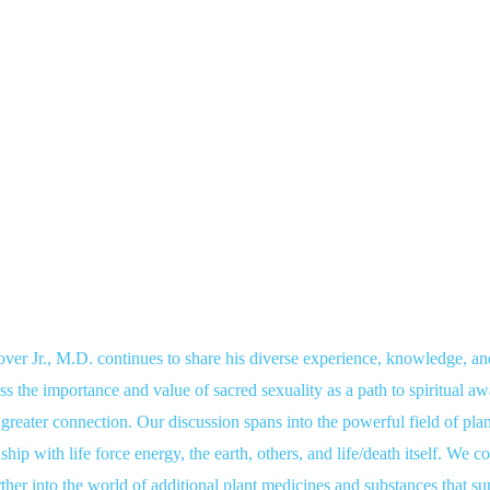
r Jr., M.D. continues to share his diverse experience, knowledge, a
s the importance and value of sacred sexuality as a path to spiritual a
 greater connection. Our discussion spans into the powerful field of pl
ship with life force energy, the earth, others, and life/death itself. We 
further into the world of additional plant medicines and substances that s