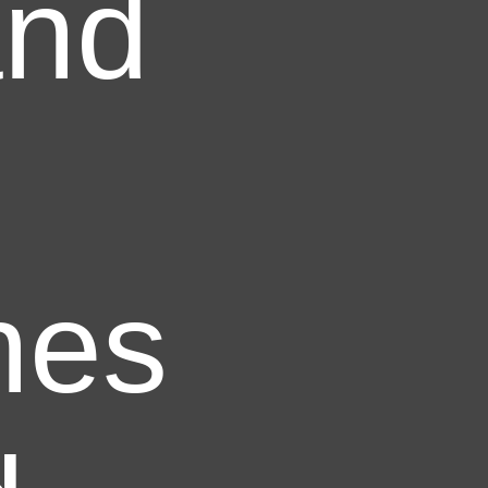
and
nes