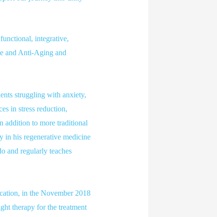
unctional, integrative,
ine and Anti-Aging and
ents struggling with anxiety,
s in stress reduction,
n addition to more traditional
y in his regenerative medicine
do and regularly teaches
ication, in the November 2018
ght therapy for the treatment