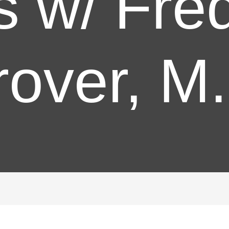
s w/ Fre
over, M