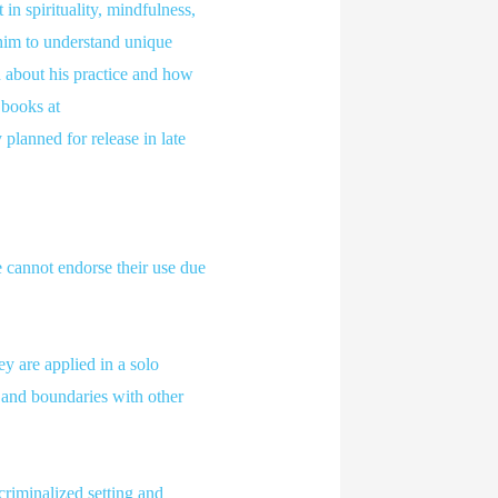
in spirituality, mindfulness,
him to understand unique
 about his practice and how
 books at
planned for release in late
 cannot endorse their use due
y are applied in a solo
, and boundaries with other
criminalized setting and