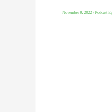
November 9, 2022
/
Podcast E