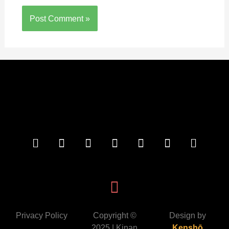
Privacy Policy
Copyright ©
Design by
2025 | Kinan
Kenshō