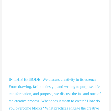
IN THIS EPISODE: We discuss creativity in its essence.
From drawing, fashion design, and writing to purpose, life
transformation, and purpose, we discuss the ins and outs of
the creative process. What does it mean to create? How do
you overcome blocks? What practices engage the creative