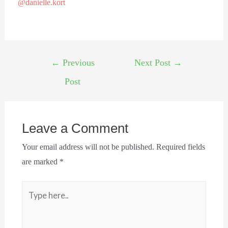
@danielle.kort
←
Previous
Next Post
→
Post
Leave a Comment
Your email address will not be published.
Required fields
are marked
*