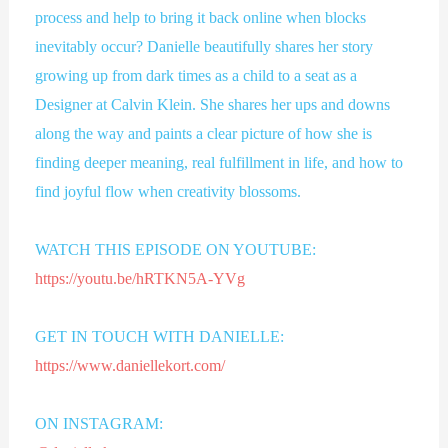
process and help to bring it back online when blocks
inevitably occur? Danielle beautifully shares her story
growing up from dark times as a child to a seat as a
Designer at Calvin Klein. She shares her ups and downs
along the way and paints a clear picture of how she is
finding deeper meaning, real fulfillment in life, and how to
find joyful flow when creativity blossoms.
WATCH THIS EPISODE ON YOUTUBE:
https://youtu.be/hRTKN5A-YVg
GET IN TOUCH WITH DANIELLE:
https://www.daniellekort.com/
ON INSTAGRAM: