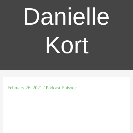
Danielle
Kort
February 26, 2021
/
Podcast Episode