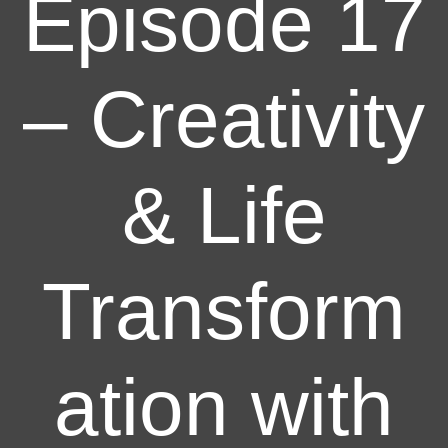
Episode 17
– Creativity
& Life
Transform
ation with