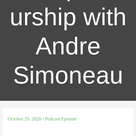
urship with
Andre
Simoneau
October 29, 2020
/
Podcast Episode