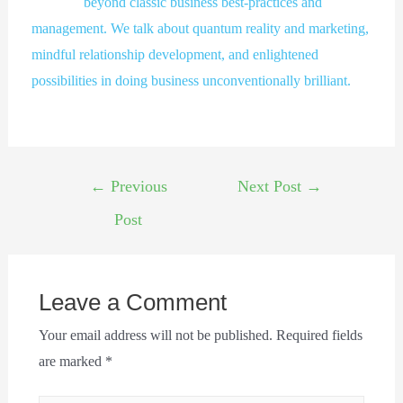
beyond classic business best-practices and
management. We talk about quantum reality and marketing,
mindful relationship development, and enlightened
possibilities in doing business unconventionally brilliant.
←
Previous
Next Post
→
Post
Leave a Comment
Your email address will not be published.
Required fields
are marked
*