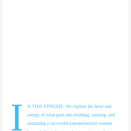
I
N THIS EPISODE: We explore the heart and
energy of what goes into building, running, and
sustaining a successful entrepreneurial venture