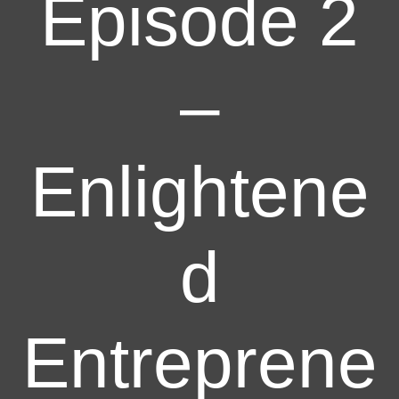
Episode 2
–
Enlightene
d
Entreprene