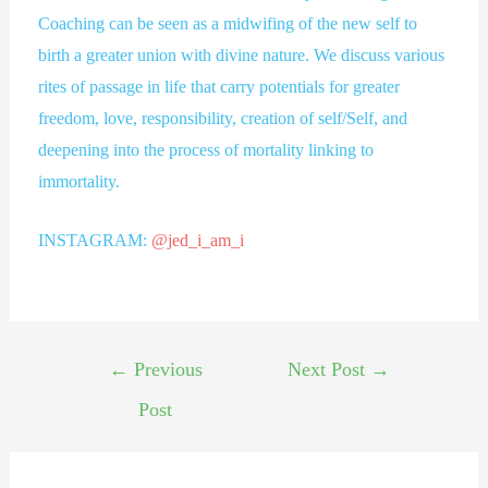
Coaching can be seen as a midwifing of the new self to
birth a greater union with divine nature. We discuss various
rites of passage in life that carry potentials for greater
freedom, love, responsibility, creation of self/Self, and
deepening into the process of mortality linking to
immortality.
INSTAGRAM:
@jed_i_am_i
←
Previous
Next Post
→
Post