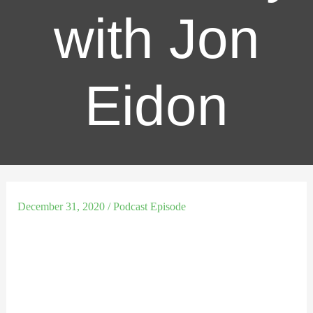
with Jon
Eidon
December 31, 2020
/
Podcast Episode