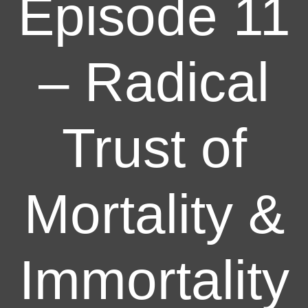
Episode 11
– Radical
Trust of
Mortality &
Immortality