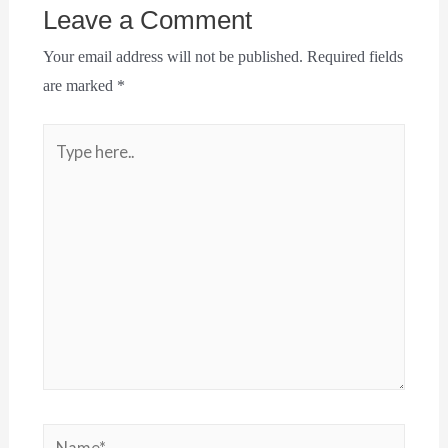
Leave a Comment
Your email address will not be published.
Required fields
are marked
*