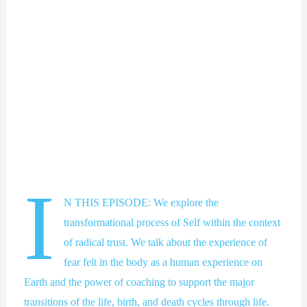
I
N THIS EPISODE: We explore the
transformational process of Self within the context
of radical trust. We talk about the experience of
fear felt in the body as a human experience on
Earth and the power of coaching to support the major
transitions of the life, birth, and death cycles through life.