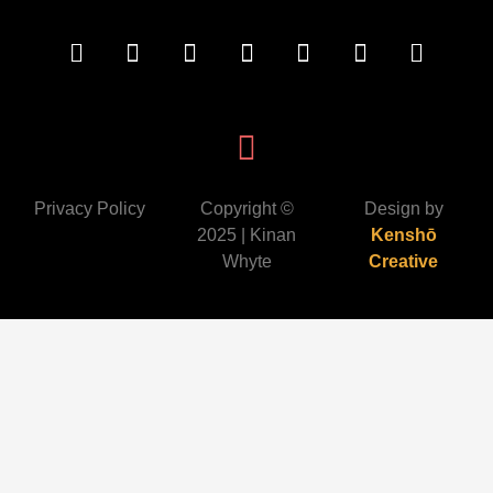
Privacy Policy
Copyright ©
Design by
2025 | Kinan
Kenshō
Whyte
Creative